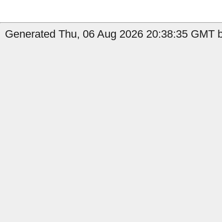
Generated Thu, 06 Aug 2026 20:38:35 GMT by