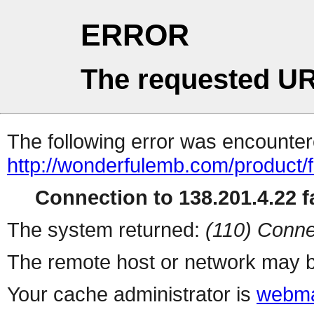
ERROR
The requested UR
The following error was encountere
http://wonderfulemb.com/product/
Connection to 138.201.4.22 fa
The system returned:
(110) Conne
The remote host or network may b
Your cache administrator is
webma